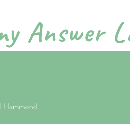
y Answer L
ctical Parenting Step by 
bout
Podcasts
Order Book
Private Consults
Downlo
el Hammond