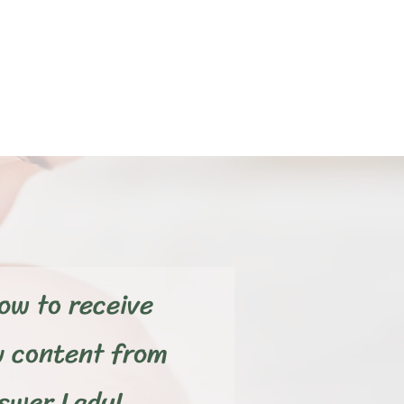
ow to receive
w content from
wer Lady!