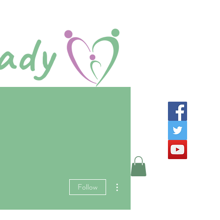
ady
Step
Log In
ads
More
More actions
Follow