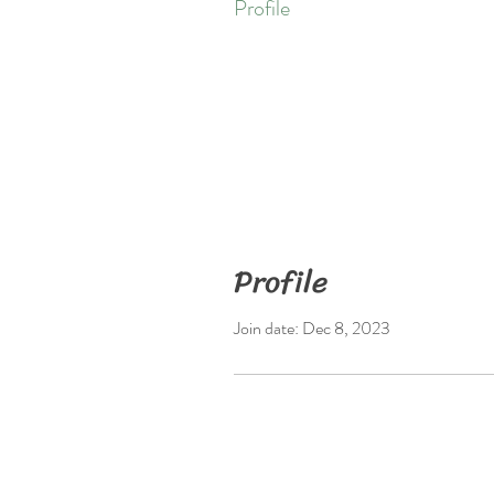
Profile
Profile
Join date: Dec 8, 2023