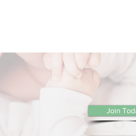
Join Tod