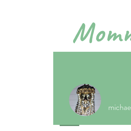
Momm
Pra
Home
A
micha