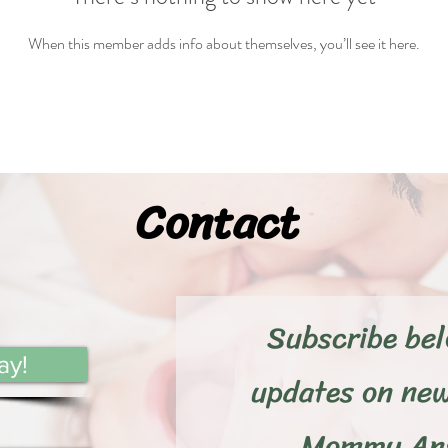
When this member adds info about themselves, you’ll see it here.
Contact
Subscribe bel
ay!
updates on ne
Mommy Ans