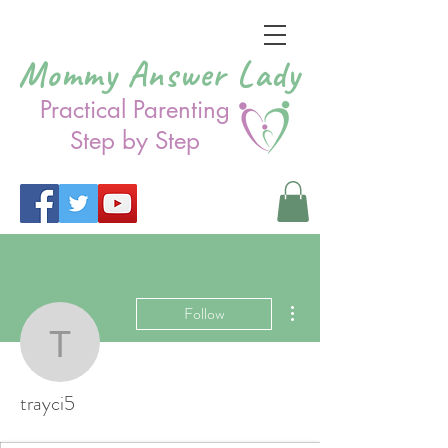
Mommy Answer Lady
Practical Parenting
Step by Step
More actions
Follow
trayci5
trayci5