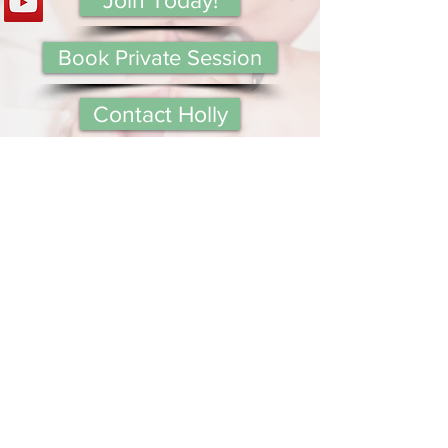
Book Private Session
Contact Holly
Subscribe below to receive
updates on new content from
Mommy Answer Lady!
Your Email:
I accept terms & conditions
View terms of use
Submit