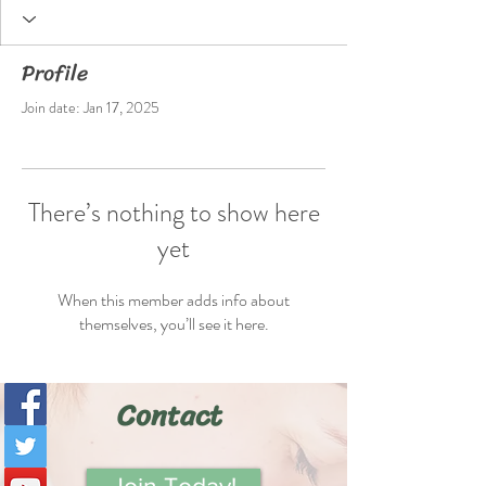
Profile
Join date: Jan 17, 2025
There’s nothing to show here
yet
When this member adds info about
themselves, you’ll see it here.
Contact
Join Today!