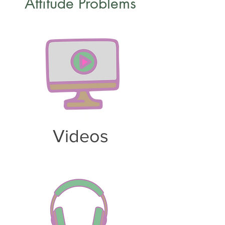
Attitude Problems
Videos