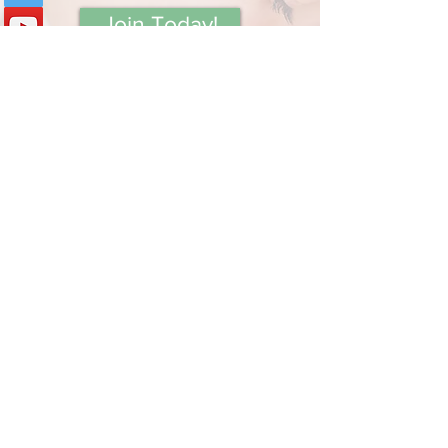
Join Today!
Book Private Session
Contact Holly
Subscribe below to receive
updates on new content from
Mommy Answer Lady!
Your Email:
I accept terms & conditions
View terms of use