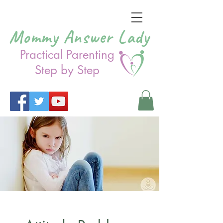
Mommy Answer Lady
Practical Parenting
Step by Step