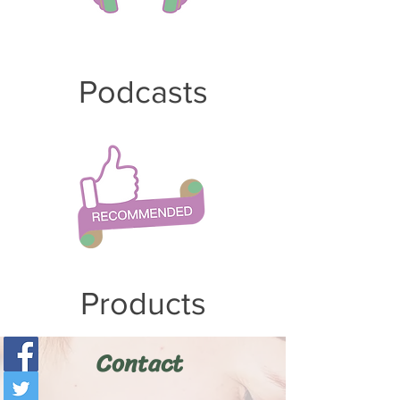
Po
dcasts
Products
Contact