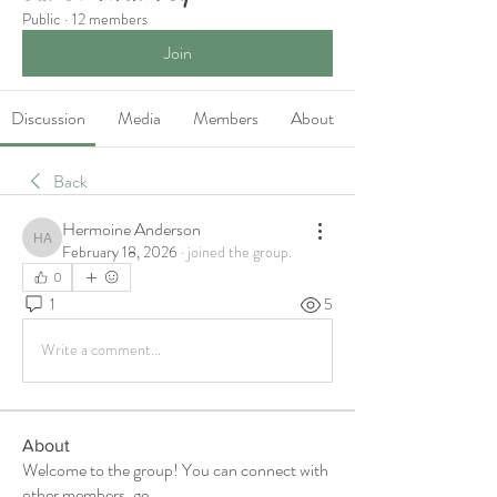
Public
·
12 members
Join
Discussion
Media
Members
About
Back
Hermoine Anderson
Hermoine Anderson
February 18, 2026
·
joined the group.
0
1
5
Write a comment...
About
Welcome to the group! You can connect with
other members, ge
...