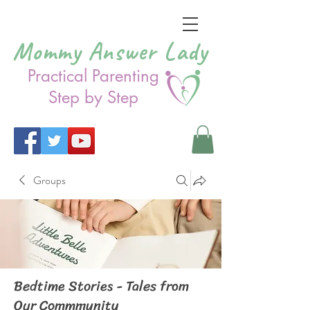
Mommy Answer Lady
Practical Parenting
Step by Step
Groups
Bedtime Stories - Tales from
Our Commmunity