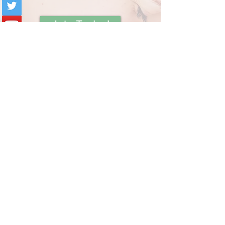
Join Today!
Book Private Session
Contact Holly
Subscribe below to receive
updates on new content from
Mommy Answer Lady!
Your Email:
I accept terms & conditions
View terms of use