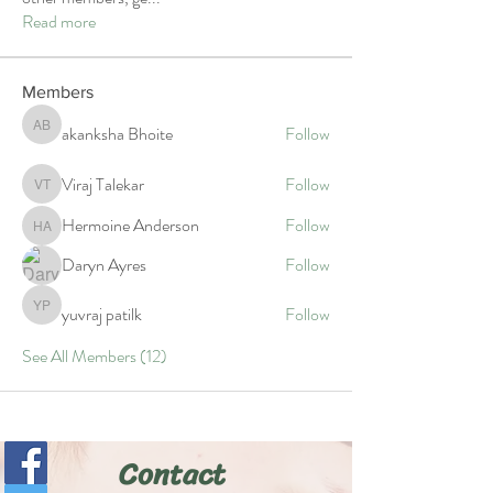
Read more
Members
akanksha Bhoite
Follow
akanksha Bhoite
Viraj Talekar
Follow
Viraj Talekar
Hermoine Anderson
Follow
Hermoine Anderson
Daryn Ayres
Follow
yuvraj patilk
Follow
yuvraj patilk
See All Members (12)
Contact